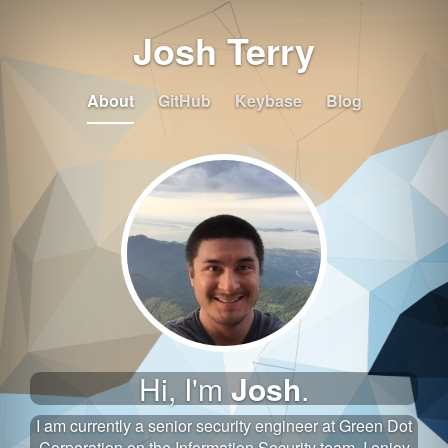
Josh Terry
About
GitHub
Keybase
Blog
Hi, I'm
Josh
.
I am currently a senior security engineer at Green Dot
Corporation on the Information Security team. I enjoy