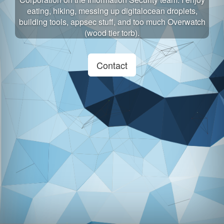
eating, hiking, messing up digitalocean droplets,
building tools, appsec stuff, and too much Overwatch
(wood tier torb).
Contact